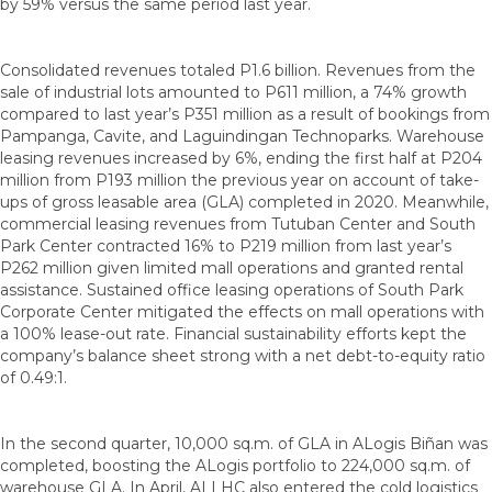
by 59% versus the same period last year.
Consolidated revenues totaled P1.6 billion. Revenues from the
sale of industrial lots amounted to P611 million, a 74% growth
compared to last year’s P351 million as a result of bookings from
Pampanga, Cavite, and Laguindingan Technoparks. Warehouse
leasing revenues increased by 6%, ending the first half at P204
million from P193 million the previous year on account of take-
ups of gross leasable area (GLA) completed in 2020. Meanwhile,
commercial leasing revenues from Tutuban Center and South
Park Center contracted 16% to P219 million from last year’s
P262 million given limited mall operations and granted rental
assistance. Sustained office leasing operations of South Park
Corporate Center mitigated the effects on mall operations with
a 100% lease-out rate. Financial sustainability efforts kept the
company’s balance sheet strong with a net debt-to-equity ratio
of 0.49:1.
In the second quarter, 10,000 sq.m. of GLA in ALogis Biñan was
completed, boosting the ALogis portfolio to 224,000 sq.m. of
warehouse GLA. In April, ALLHC also entered the cold logistics