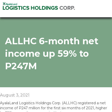
ALLHC 6-month net
income up 59% to
P247M
August 3, 2021
AyalaLand Logistics Holdings Corp. (ALLHC) registered a net
income of P247 million for the first six months of 2021, higher