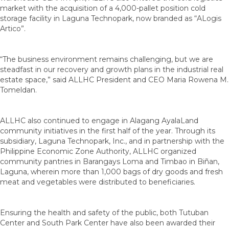
market with the acquisition of a 4,000-pallet position cold
storage facility in Laguna Technopark, now branded as “ALogis
Artico”.
“The business environment remains challenging, but we are
steadfast in our recovery and growth plans in the industrial real
estate space,” said ALLHC President and CEO Maria Rowena M.
Tomeldan.
ALLHC also continued to engage in Alagang AyalaLand
community initiatives in the first half of the year. Through its
subsidiary, Laguna Technopark, Inc., and in partnership with the
Philippine Economic Zone Authority, ALLHC organized
community pantries in Barangays Loma and Timbao in Biñan,
Laguna, wherein more than 1,000 bags of dry goods and fresh
meat and vegetables were distributed to beneficiaries.
Ensuring the health and safety of the public, both Tutuban
Center and South Park Center have also been awarded their