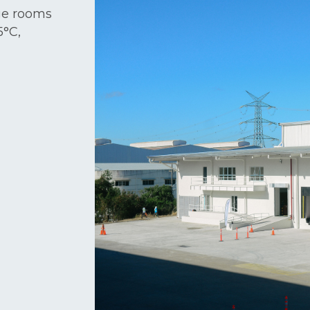
age rooms
5°C,