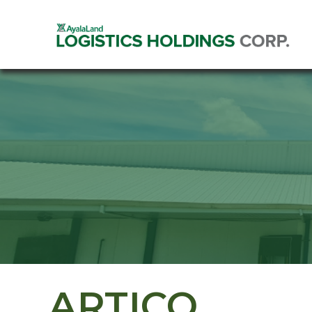
ARTICO