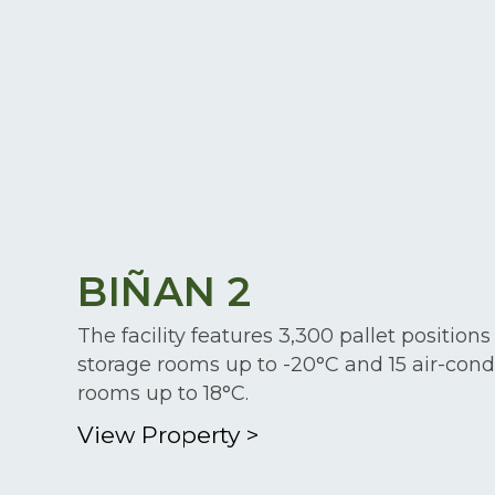
BIÑAN 2
The facility features 3,300 pallet positions
storage rooms up to -20°C and 15 air-cond
rooms up to 18°C.
View Property
>