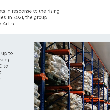
s in response to the rising
es. In 2021, the group
 Artico.
 up to
ssing
0 to
t
d