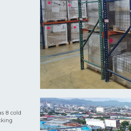
as 8 cold
cking