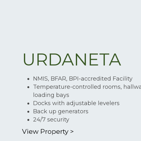
URDANETA
NMIS, BFAR, BPI-accredited Facility
Temperature-controlled rooms, hallw
loading bays
Docks with adjustable levelers
Back up generators
24/7 security
View Property
>