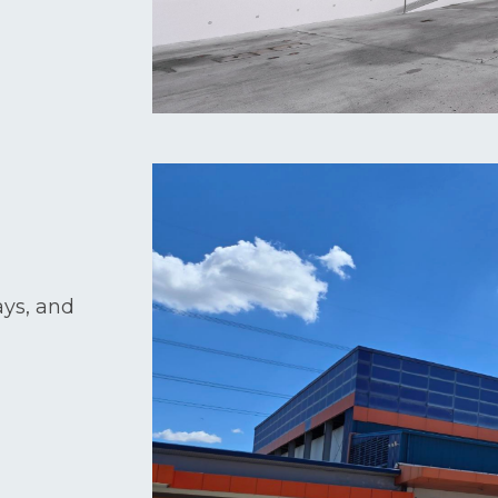
ays, and