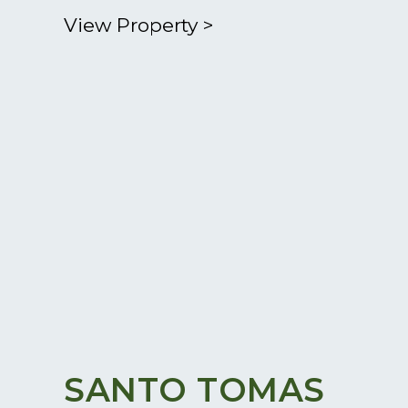
View Property
>
SANTO TOMAS