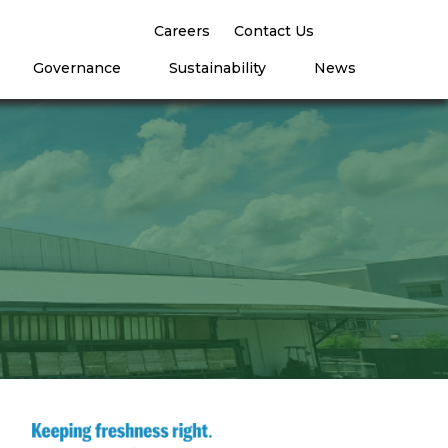
Careers
Contact Us
Governance
Sustainability
News