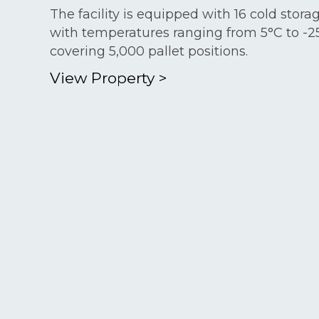
The facility is equipped with 16 cold stor
with temperatures ranging from 5°C to -2
covering 5,000 pallet positions.
View Property
>