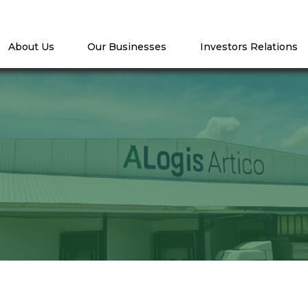
About Us
Our Businesses
Investors Relations