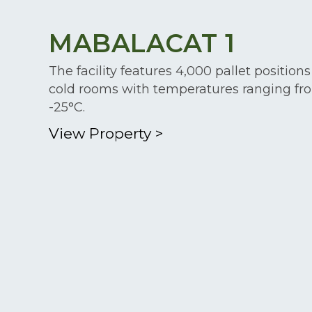
MABALACAT 1
The facility features 4,000 pallet positions
cold rooms with temperatures ranging fr
-25°C.
View Property
>