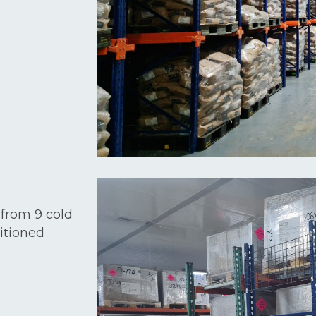
 from 9 cold
itioned