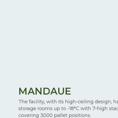
MANDAUE
The facility, with its high-ceiling design, h
storage rooms up to -18°C with 7-high sta
covering 3000 pallet positions.