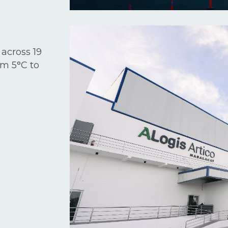
 across 19
om 5°C to