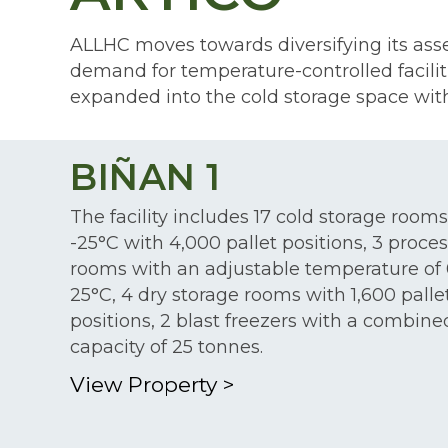
ALLHC moves towards diversifying its asset
demand for temperature-controlled faciliti
expanded into the cold storage space with
BIÑAN 1
The facility includes 17 cold storage rooms
-25°C with 4,000 pallet positions, 3 proce
rooms with an adjustable temperature of 
25°C, 4 dry storage rooms with 1,600 palle
positions, 2 blast freezers with a combine
capacity of 25 tonnes.
View Property
>