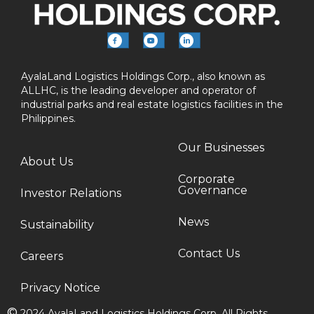
AyalaLand Logistics Holdings Corp., also known as
ALLHC, is the leading developer and operator of
industrial parks and real estate logistics facilities in the
Philippines.
Our Businesses
About Us
Corporate
Governance
Investor Relations
News
Sustainability
Contact Us
Careers
Privacy Notice
©
2024 AyalaLand Logistics Holdings Corp. All Rights