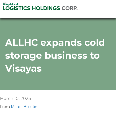
ALLHC expands cold
storage business to
Visayas
March 10, 2023
From
Manila Bulletin