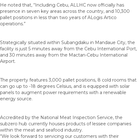
He noted that, “Including Cebu, ALLHC now officially has
presence in seven key areas across the country, and 10,300
pallet positions in less than two years of ALogis Artico
operations.”
Strategically situated within Subangdaku in Mandaue City, the
facility is just 5 minutes away from the Cebu International Port,
and 30 minutes away from the Mactan-Cebu International
Airport.
The property features 3,000 pallet positions, 8 cold rooms that
can go up to -18 degrees Celsius, and is equipped with solar
panels to augment power requirements with a renewable
energy source.
Accredited by the National Meat Inspection Service, the
subzero hub currently houses products of lessee companies
within the meat and seafood industry.
“We look forward to servicing our customers with their