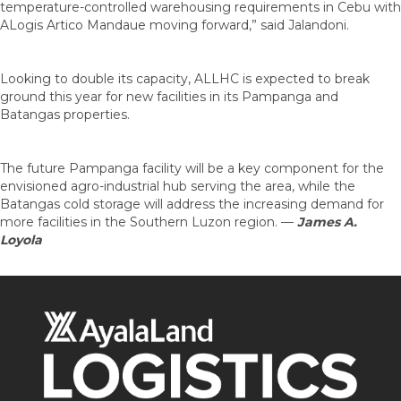
temperature-controlled warehousing requirements in Cebu with
ALogis Artico Mandaue moving forward,” said Jalandoni.
Looking to double its capacity, ALLHC is expected to break
ground this year for new facilities in its Pampanga and
Batangas properties.
The future Pampanga facility will be a key component for the
envisioned agro-industrial hub serving the area, while the
Batangas cold storage will address the increasing demand for
more facilities in the Southern Luzon region.
—
James A.
Loyola