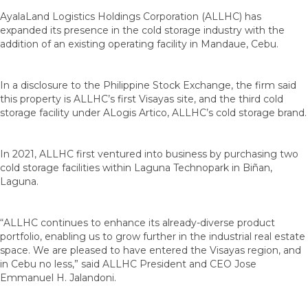
AyalaLand Logistics Holdings Corporation (ALLHC) has
expanded its presence in the cold storage industry with the
addition of an existing operating facility in Mandaue, Cebu.
In a disclosure to the Philippine Stock Exchange, the firm said
this property is ALLHC’s first Visayas site, and the third cold
storage facility under ALogis Artico, ALLHC’s cold storage brand.
In 2021, ALLHC first ventured into business by purchasing two
cold storage facilities within Laguna Technopark in Biñan,
Laguna.
“ALLHC continues to enhance its already-diverse product
portfolio, enabling us to grow further in the industrial real estate
space. We are pleased to have entered the Visayas region, and
in Cebu no less,” said ALLHC President and CEO Jose
Emmanuel H. Jalandoni.