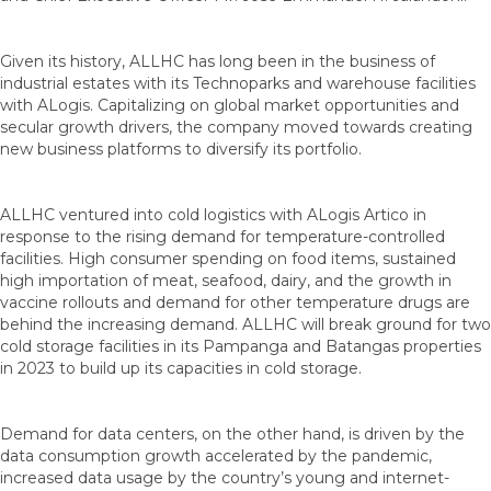
Given its history, ALLHC has long been in the business of
industrial estates with its Technoparks and warehouse facilities
with ALogis. Capitalizing on global market opportunities and
secular growth drivers, the company moved towards creating
new business platforms to diversify its portfolio.
ALLHC ventured into cold logistics with ALogis Artico in
response to the rising demand for temperature-controlled
facilities. High consumer spending on food items, sustained
high importation of meat, seafood, dairy, and the growth in
vaccine rollouts and demand for other temperature drugs are
behind the increasing demand. ALLHC will break ground for two
cold storage facilities in its Pampanga and Batangas properties
in 2023 to build up its capacities in cold storage.
Demand for data centers, on the other hand, is driven by the
data consumption growth accelerated by the pandemic,
increased data usage by the country’s young and internet-