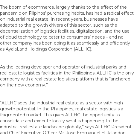
The boom of ecommerce, largely thanks to the effect of the
pandemic on Filipinos’ purchasing habits, has had a radical effect
on industrial real estate. In recent years, businesses have
adapted to the growth drivers of this sector, such as the
decentralization of logistics facilities, digitalization, and the use
of cloud technology to cater to consumers’ needs – and no
other company has been doing it as seamlessly and efficiently
as AyalaLand Holdings Corporation (ALLHC).
As the leading developer and operator of industrial parks and
real estate logistics facilities in the Philippines, ALLHC is the only
company with a real estate logistics platform that is “anchored
on the new economy.”
“ALLHC sees the industrial real estate as a sector with high
growth potential. In the Philippines, real estate logistics is a
fragmented market. This gives ALLHC the opportunity to
consolidate and execute locally what is happening to the
industrial real estate landscape globally,” says ALLHC President
and Chief Executive Officer Mr. Jose Emmanuel H. Jalandoni.