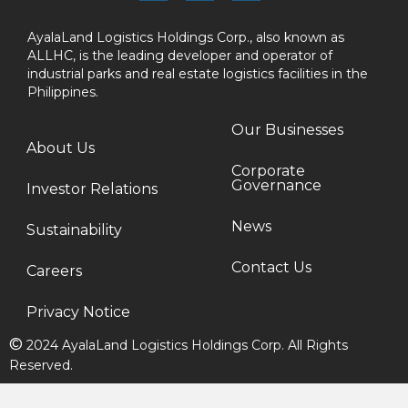
AyalaLand Logistics Holdings Corp., also known as
ALLHC, is the leading developer and operator of
industrial parks and real estate logistics facilities in the
Philippines.
Our Businesses
About Us
Corporate
Governance
Investor Relations
News
Sustainability
Contact Us
Careers
Privacy Notice
©
2024 AyalaLand Logistics Holdings Corp. All Rights
Reserved.