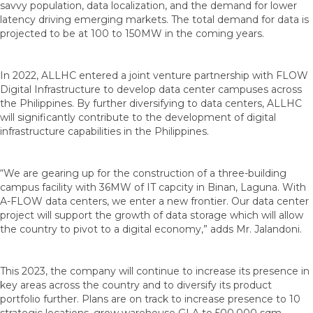
savvy population, data localization, and the demand for lower
latency driving emerging markets. The total demand for data is
projected to be at 100 to 150MW in the coming years.
In 2022, ALLHC entered a joint venture partnership with FLOW
Digital Infrastructure to develop data center campuses across
the Philippines. By further diversifying to data centers, ALLHC
will significantly contribute to the development of digital
infrastructure capabilities in the Philippines.
“We are gearing up for the construction of a three-building
campus facility with 36MW of IT capcity in Binan, Laguna. With
A-FLOW data centers, we enter a new frontier. Our data center
project will support the growth of data storage which will allow
the country to pivot to a digital economy,” adds Mr. Jalandoni.
This 2023, the company will continue to increase its presence in
key areas across the country and to diversify its product
portfolio further. Plans are on track to increase presence to 10
strategic locations, grow warehouse GLA to 500,000 sqm,