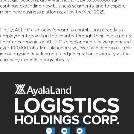
continue expanding new business segments, and to explore
more new business platforms, all by the year 2025.
Finally, ALLHC also looks forward to contributing directly to
employment growth in the country through their investments.
Locator-companies in ALLHC’s developments have generated
over 100,000 jobs. Mr. Jalandoni says, “We take pride in our role
in countryside development and job creation, especially as the
company expands geographically.”