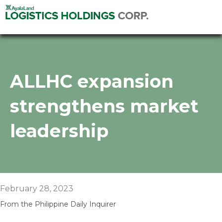
ALLHC expansion
strengthens market
leadership
February 28, 2023
From the Philippine Daily Inquirer