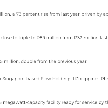
on, a 73 percent rise from last year, driven by a
ose to triple to P89 million from P32 million last 
million, double from the previous year.
ingapore-based Flow Holdings I Philippines Pte. L
 4.5 megawatt-capacity facility ready for service by 