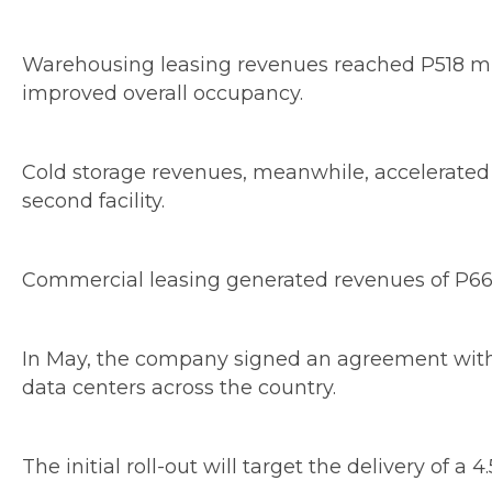
Warehousing leasing revenues reached P518 milli
improved overall occupancy.
Cold storage revenues, meanwhile, accelerated cl
second facility.
Commercial leasing generated revenues of P665 
In May, the company signed an agreement with S
data centers across the country.
The initial roll-out will target the delivery of a