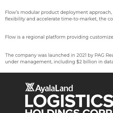
Flow’s modular product deployment approach, c
flexibility and accelerate time-to-market, the 
Flow is a regional platform providing customized
The company was launched in 2021 by PAG Real Es
under management, including $2 billion in data