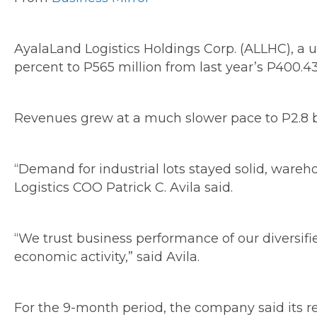
AyalaLand Logistics Holdings Corp. (ALLHC), a u
percent to P565 million from last year’s P400.43
Revenues grew at a much slower pace to P2.8 bil
“Demand for industrial lots stayed solid, ware
Logistics COO Patrick C. Avila said.
“We trust business performance of our diversifi
economic activity,” said Avila.
For the 9-month period, the company said its r