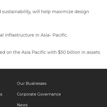
sustainability, will help maximize design
infrastructure in Asia- Pacific.
 on the Asia Pacific with $50 billion in assets
Our Businesses
ns
Corporate Governance
News