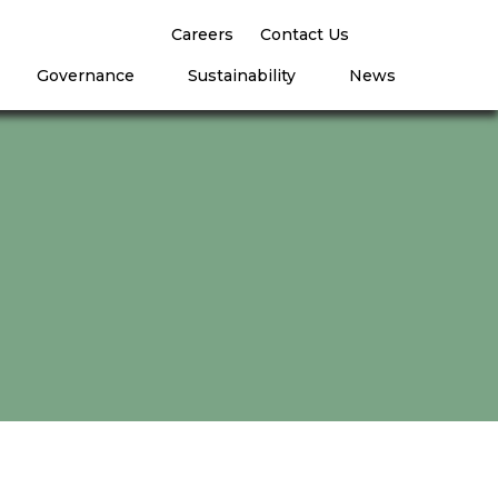
Careers
Contact Us
Governance
Sustainability
News