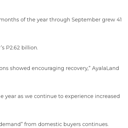
ine months of the year through September grew 41
 P2.62 billion.
ations showed encouraging recovery,” AyalaLand
the year as we continue to experience increased
hy demand” from domestic buyers continues.