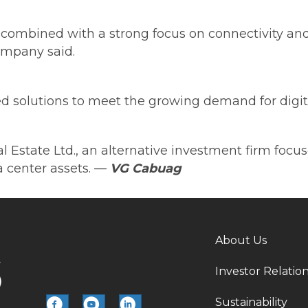
ombined with a strong focus on connectivity and 
company said.
 solutions to meet the growing demand for digital 
tate Ltd., an alternative investment firm focused
 center assets.
—
VG Cabuag
About Us
Investor Relatio
Sustainability