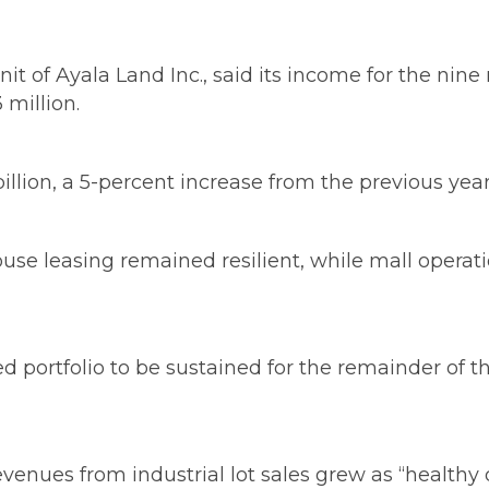
nit of Ayala Land Inc., said its income for the n
 million.
lion, a 5-percent increase from the previous year’s
house leasing remained resilient, while mall oper
ed portfolio to be sustained for the remainder of 
evenues from industrial lot sales grew as “healt