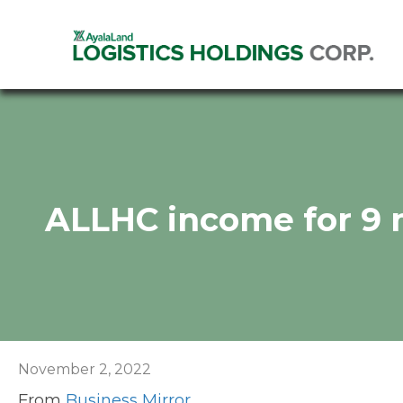
ALLHC income for 9
November 2, 2022
From
Business Mirror