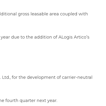
dditional gross leasable area coupled with
year due to the addition of ALogis Artico’s
td., for the development of carrier-neutral
the fourth quarter next year.