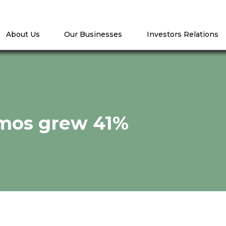
About Us
Our Businesses
Investors Relations
 mos grew 41%