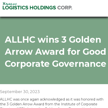
ALLHC wins 3 Golden
Arrow Award for Good
Corporate Governance
September 30, 2023
ALLHC was once again acknowledged as it was honored with
the 3 Golden Arrow Award from the Institute of Corporate