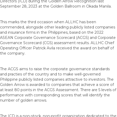
Directors (ICD) during the Golden Arrow Recognition last
September 28, 2023 at the Golden Ballroom in Okada Manila.
This marks the third occasion when ALLHC has been
commended, alongside other leading publicly listed companies
and insurance firms in the Philippines, based on the 2022
ASEAN Corporate Governance Scorecard (ACGS) and Corporate
Governance Scorecard (CGS) assessment results. ALLHC Chief
Operating Officer Patrick Avila received the award on behalf of
the company.
The ACGS aims to raise the corporate governance standards
and practies of the country and to make well-governed
Philippine publicly listed companies attractive to investors. The
Golden Arrow is awarded to companies that achieve a score of
at least 80 points in the ACGS Assessment. There are 5 levels of
performance with corresponding scores that will identify the
number of golden arrows.
The ICD is a non-stock, non-profit organization dedicated to the