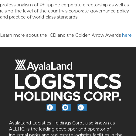
professionalism of Philippine corporate directorship as well as
raising the level of the country’s corporate governance policy
and practice of world-class standards.
Learn more about the ICD and the Golden Arrow Awards
here
.
AyalaLand Logistics Holdings Corp., also known as
ALLHC, is the leading developer and operator of
industrial parks and real estate logistics facilities in the