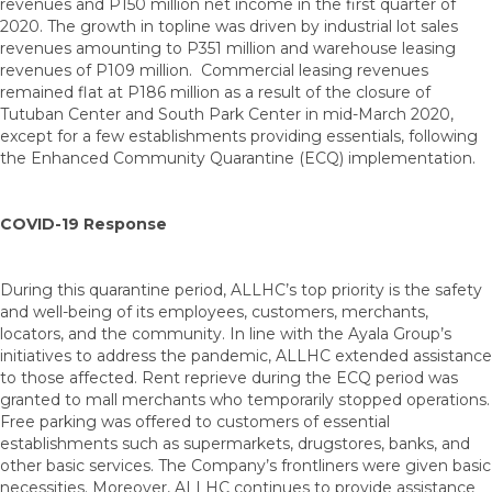
revenues and P150 million net income in the first quarter of
2020. The growth in topline was driven by industrial lot sales
revenues amounting to P351 million and warehouse leasing
revenues of P109 million. Commercial leasing revenues
remained flat at P186 million as a result of the closure of
Tutuban Center and South Park Center in mid-March 2020,
except for a few establishments providing essentials, following
the Enhanced Community Quarantine (ECQ) implementation.
COVID-19 Response
During this quarantine period, ALLHC’s top priority is the safety
and well-being of its employees, customers, merchants,
locators, and the community. In line with the Ayala Group’s
initiatives to address the pandemic, ALLHC extended assistance
to those affected. Rent reprieve during the ECQ period was
granted to mall merchants who temporarily stopped operations.
Free parking was offered to customers of essential
establishments such as supermarkets, drugstores, banks, and
other basic services. The Company’s frontliners were given basic
necessities. Moreover, ALLHC continues to provide assistance