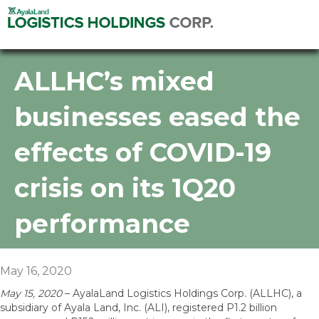
ALLHC’s mixed
businesses eased the
effects of COVID-19
crisis on its 1Q20
performance
May 16, 2020
May 15, 2020
– AyalaLand Logistics Holdings Corp. (ALLHC), a
subsidiary of Ayala Land, Inc. (ALI), registered P1.2 billion