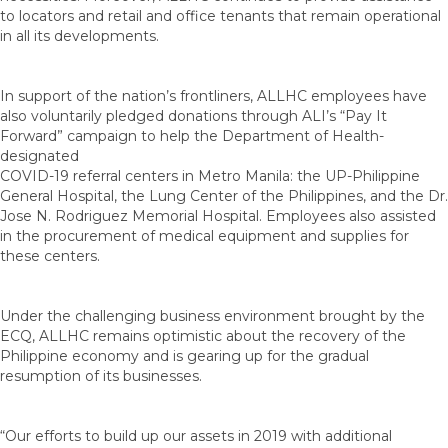
to locators and retail and office tenants that remain operational
in all its developments.
In support of the nation’s frontliners, ALLHC employees have
also voluntarily pledged donations through ALI’s “Pay It
Forward” campaign to help the Department of Health-
designated
COVID-19 referral centers in Metro Manila: the UP-Philippine
General Hospital, the Lung Center of the Philippines, and the Dr.
Jose N. Rodriguez Memorial Hospital. Employees also assisted
in the procurement of medical equipment and supplies for
these centers.
Under the challenging business environment brought by the
ECQ, ALLHC remains optimistic about the recovery of the
Philippine economy and is gearing up for the gradual
resumption of its businesses.
“Our efforts to build up our assets in 2019 with additional