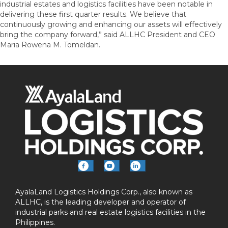
industrial estates and logistics facilities have been notable in
delivering these first quarter results. We believe that
continuously growing and enhancing our assets will effectively
bring the company forward,” said ALLHC President and CEO
Maria Rowena M. Tomeldan.
AyalaLand Logistics Holdings Corp., also known as
ALLHC, is the leading developer and operator of
industrial parks and real estate logistics facilities in the
Philippines.