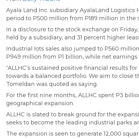
Ayala Land Inc. subsidiary AyalaLand Logistics
period to P500 million from P189 million in the 
In a disclosure to the stock exchange on Friday,
held by a subsidiary, and 31 percent higher le
Industrial lots sales also jumped to P560 millio
P949 million from P1 billion, while net earnings
“ALLHC’s sustained positive financial results fo
towards a balanced portfolio. We aim to close
Tomeldan was quoted as saying.
For the first nine months, ALLHC spent P3 billi
geographical expansion.
ALLHC is slated to break ground for the expansio
seeks to become the leading industrial parks an
The expansion is seen to generate 12,000 squar