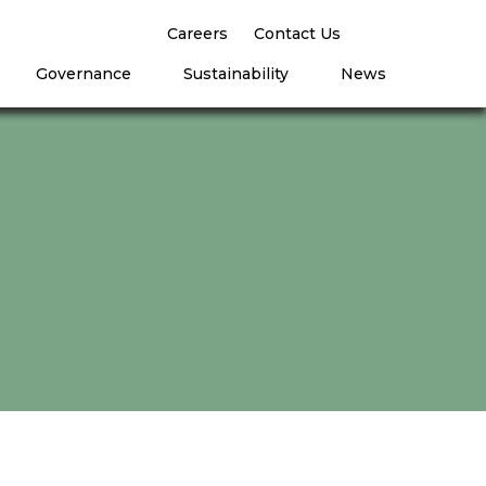
Careers
Contact Us
Governance
Sustainability
News