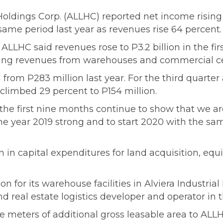
 Holdings Corp. (ALLHC) reported net income risin
same period last year as revenues rise 64 percent.
 ALLHC said revenues rose to P3.2 billion in the fi
asing revenues from warehouses and commercial cen
n from P283 million last year. For the third quarter
 climbed 29 percent to P154 million.
r the first nine months continue to show that we ar
 the year 2019 strong and to start 2020 with the 
on in capital expenditures for land acquisition, e
n for its warehouse facilities in Alviera Industri
d real estate logistics developer and operator in t
e meters of additional gross leasable area to ALL