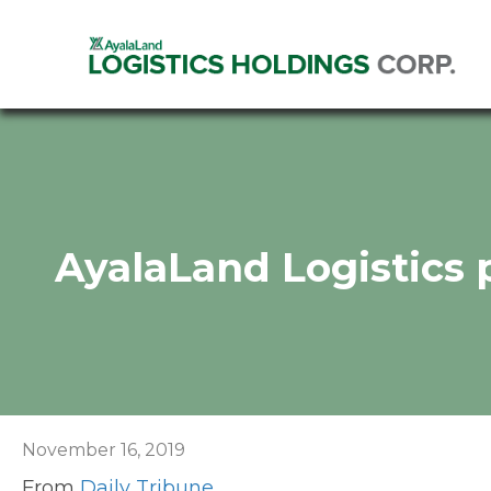
AyalaLand Logistics 
November 16, 2019
From
Daily Tribune