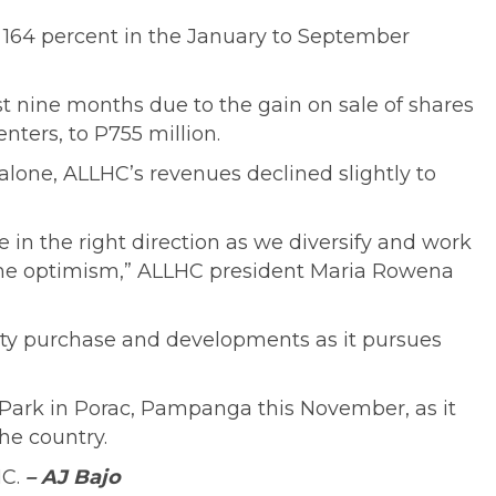
g 164 percent in the January to September
rst nine months due to the gain on sale of shares
ters, to P755 million.
 alone, ALLHC’s revenues declined slightly to
e in the right direction as we diversify and work
same optimism,” ALLHC president Maria Rowena
quity purchase and developments as it pursues
al Park in Porac, Pampanga this November, as it
he country.
HC.
– AJ Bajo