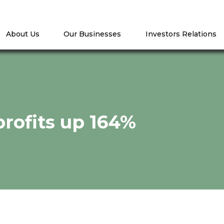
About Us
Our Businesses
Investors Relations
profits up 164%