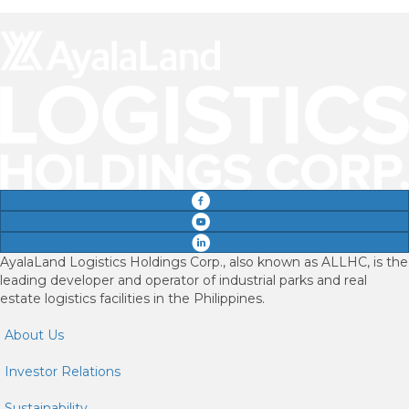
AyalaLand Logistics Holdings Corp., also known as ALLHC, is the
leading developer and operator of industrial parks and real
estate logistics facilities in the Philippines.
About Us
Investor Relations
Sustainability