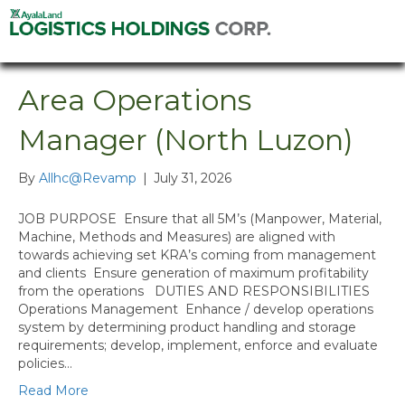
Area Operations
Manager (North Luzon)
By
Allhc@Revamp
|
July 31, 2026
JOB PURPOSE Ensure that all 5M’s (Manpower, Material,
Machine, Methods and Measures) are aligned with
towards achieving set KRA’s coming from management
and clients Ensure generation of maximum profitability
from the operations DUTIES AND RESPONSIBILITIES
Operations Management Enhance / develop operations
system by determining product handling and storage
requirements; develop, implement, enforce and evaluate
policies…
Read More