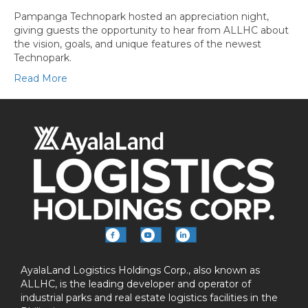
Pampanga Technopark hosted an appreciation night,
giving guests the opportunity to hear from ALLHC about
the vision, goals, and unique features of the newest
Technopark.
Read More
AyalaLand Logistics Holdings Corp., also known as
ALLHC, is the leading developer and operator of
industrial parks and real estate logistics facilities in the