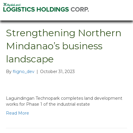
Strengthening Northern
Mindanao’s business
landscape
By
fligno_dev
|
October 31, 2023
Laguindingan Technopark completes land development
works for Phase 1 of the industrial estate
Read More