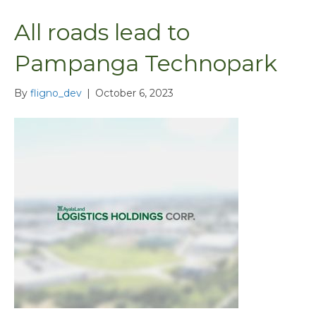
All roads lead to
Pampanga Technopark
By
fligno_dev
|
October 6, 2023